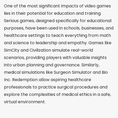
One of the most significant impacts of video games
lies in their potential for education and training.
Serious games, designed specifically for educational
purposes, have been used in schools, businesses, and
healthcare settings to teach everything from math
and science to leadership and empathy. Games like
SimCity and Civilization simulate real-world
scenarios, providing players with valuable insights
into urban planning and governance. Similarly,
medical simulations like Surgeon Simulator and Bio
Inc. Redemption allow aspiring healthcare
professionals to practice surgical procedures and
explore the complexities of medical ethics in a safe,
virtual environment.