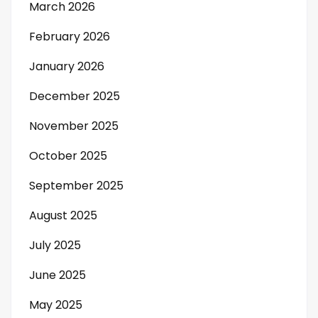
March 2026
February 2026
January 2026
December 2025
November 2025
October 2025
September 2025
August 2025
July 2025
June 2025
May 2025