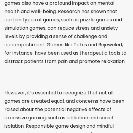
games also have a profound impact on mental
health and well-being. Research has shown that
certain types of games, such as puzzle games and
simulation games, can reduce stress and anxiety
levels by providing a sense of challenge and
accomplishment. Games like Tetris and Bejeweled,
for instance, have been used as therapeutic tools to
distract patients from pain and promote relaxation.
However, it’s essential to recognize that not all
games are created equal, and concerns have been
raised about the potential negative effects of
excessive gaming, such as addiction and social
isolation. Responsible game design and mindful