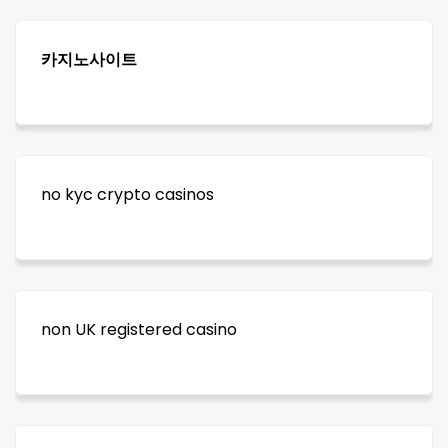
카지노사이트
no kyc crypto casinos
non UK registered casino