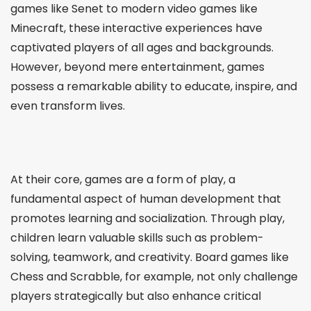
games like Senet to modern video games like
Minecraft, these interactive experiences have
captivated players of all ages and backgrounds.
However, beyond mere entertainment, games
possess a remarkable ability to educate, inspire, and
even transform lives.
At their core, games are a form of play, a
fundamental aspect of human development that
promotes learning and socialization. Through play,
children learn valuable skills such as problem-
solving, teamwork, and creativity. Board games like
Chess and Scrabble, for example, not only challenge
players strategically but also enhance critical