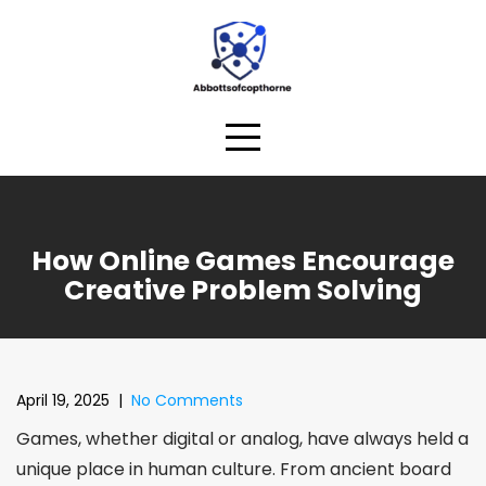
Skip
to
content
How Online Games Encourage
Creative Problem Solving
April 19, 2025
|
No Comments
Games, whether digital or analog, have always held a
unique place in human culture. From ancient board