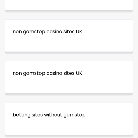
non gamstop casino sites UK
non gamstop casino sites UK
betting sites without gamstop