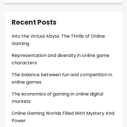
Recent Posts
Into the Virtual Abyss: The Thrills of Online
Gaming
Representation and diversity in online game
characters
The balance between fun and competition in
online games
The economics of gaming in online digital
markets
Online Gaming Worlds Filled With Mystery And
Power