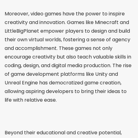
Moreover, video games have the power to inspire
creativity and innovation. Games like Minecraft and
LittleBigPlanet empower players to design and build
their own virtual worlds, fostering a sense of agency
and accomplishment. These games not only
encourage creativity but also teach valuable skills in
coding, design, and digital media production. The rise
of game development platforms like Unity and
Unreal Engine has democratized game creation,
allowing aspiring developers to bring their ideas to
life with relative ease.
Beyond their educational and creative potential,