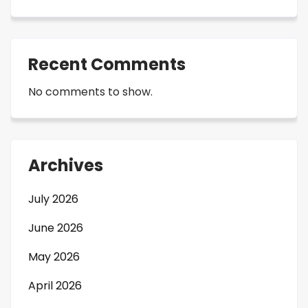
Recent Comments
No comments to show.
Archives
July 2026
June 2026
May 2026
April 2026