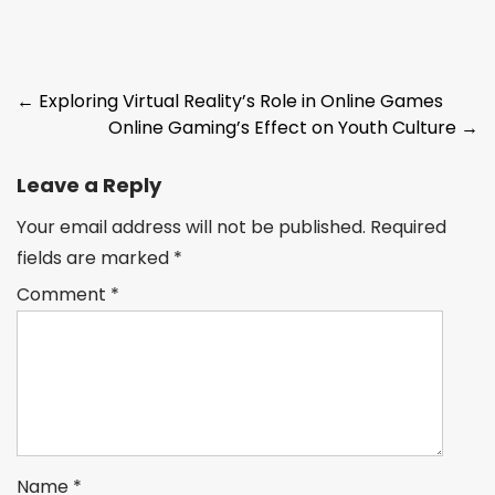
Post
←
Exploring Virtual Reality’s Role in Online Games
Online Gaming’s Effect on Youth Culture
→
navigation
Leave a Reply
Your email address will not be published.
Required
fields are marked
*
Comment
*
Name
*