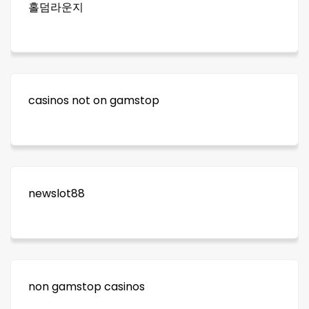
홀덤라운지
casinos not on gamstop
newslot88
non gamstop casinos