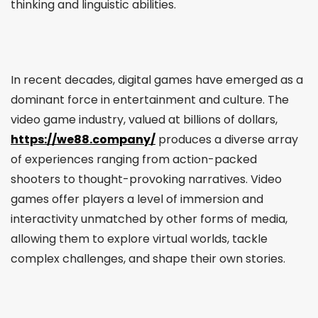
thinking and linguistic abilities.
In recent decades, digital games have emerged as a
dominant force in entertainment and culture. The
video game industry, valued at billions of dollars,
https://we88.company/
produces a diverse array
of experiences ranging from action-packed
shooters to thought-provoking narratives. Video
games offer players a level of immersion and
interactivity unmatched by other forms of media,
allowing them to explore virtual worlds, tackle
complex challenges, and shape their own stories.