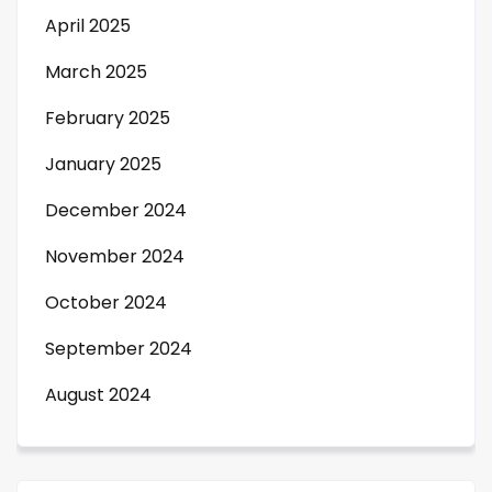
April 2025
March 2025
February 2025
January 2025
December 2024
November 2024
October 2024
September 2024
August 2024