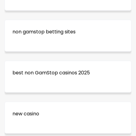
non gamstop betting sites
best non GamStop casinos 2025
new casino