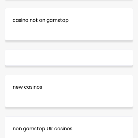
casino not on gamstop
new casinos
non gamstop UK casinos