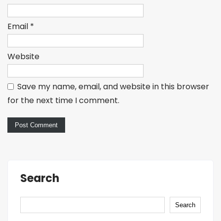
Email
*
Website
Save my name, email, and website in this browser
for the next time I comment.
Search
Search