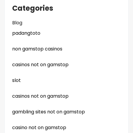
Categories
Blog
padangtoto
non gamstop casinos
casinos not on gamstop
slot
casinos not on gamstop
gambling sites not on gamstop
casino not on gamstop