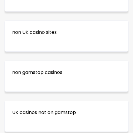
non UK casino sites
non gamstop casinos
UK casinos not on gamstop