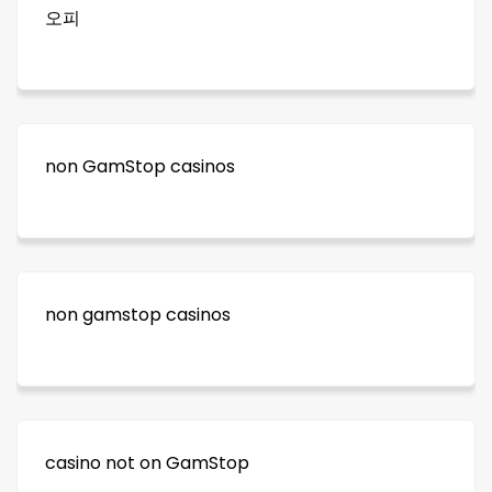
오피
non GamStop casinos
non gamstop casinos
casino not on GamStop