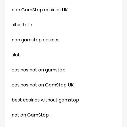
non GamStop casinos UK
situs toto
non gamstop casinos
slot
casinos not on gamstop
casinos not on GamStop UK
best casinos without gamstop
not on GamStop