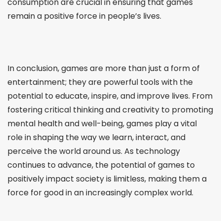
consumption are crucial in ensuring that games
remain a positive force in people’s lives.
In conclusion, games are more than just a form of
entertainment; they are powerful tools with the
potential to educate, inspire, and improve lives. From
fostering critical thinking and creativity to promoting
mental health and well-being, games play a vital
role in shaping the way we learn, interact, and
perceive the world around us. As technology
continues to advance, the potential of games to
positively impact society is limitless, making them a
force for good in an increasingly complex world.